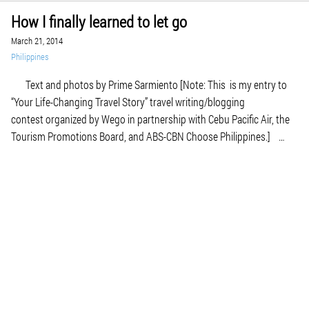
How I finally learned to let go
March 21, 2014
Philippines
Text and photos by Prime Sarmiento [Note: This is my entry to
“Your Life-Changing Travel Story” travel writing/blogging
contest organized by Wego in partnership with Cebu Pacific Air, the
Tourism Promotions Board, and ABS-CBN Choose Philippines.]
This is not about a cool weekend escape from Manila's heat. This is
not about the […]