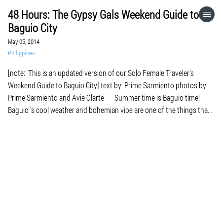
48 Hours: The Gypsy Gals Weekend Guide to
HOME
Baguio City
May 05, 2014
CATEGORIES
Philippines
[note: This is an updated version of our Solo Female Traveler’s
GO TO
Weekend Guide to Baguio City] text by Prime Sarmiento photos by
Prime Sarmiento and Avie Olarte Summer time is Baguio time!
Baguio 's cool weather and bohemian vibe are one of the things that
VISIT WEBSITE
I miss here now that I'm living […]